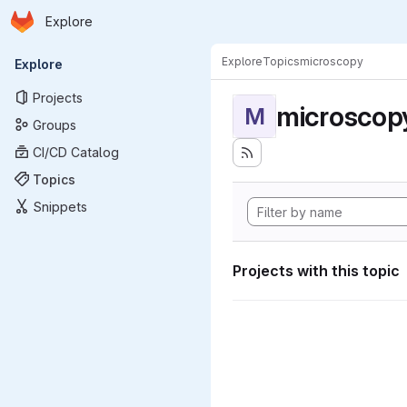
Homepage
Skip to main content
Explore
Primary navigation
Explore
Topics
microscopy
Explore
Projects
microscop
M
Groups
CI/CD Catalog
Topics
Snippets
Projects with this topic