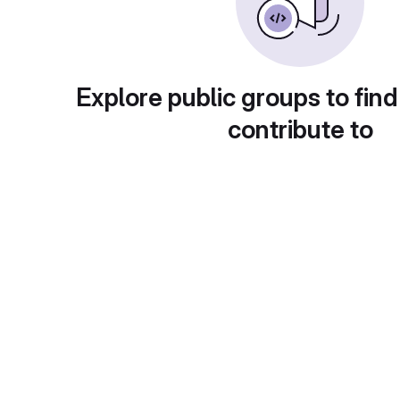
Explore public groups to find
contribute to