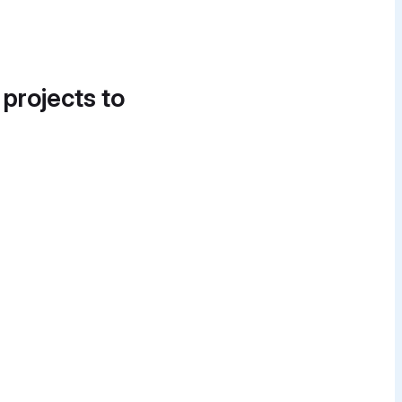
 projects to