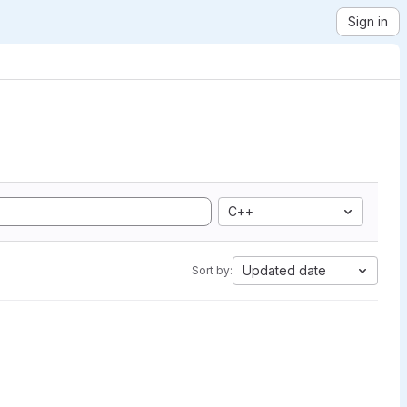
Sign in
C++
Updated date
Sort by: