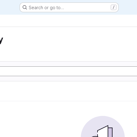
Search or go to…
/
y