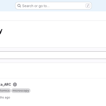
Search or go to…
/
y
ta_ARC
ptomics
microscopy
ths ago