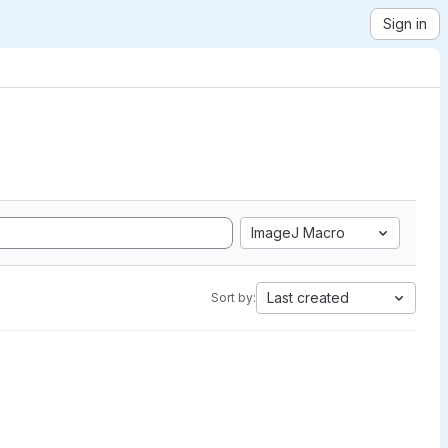
Sign in
ImageJ Macro
Last created
Sort by: