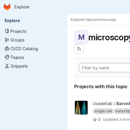
Homepage
Skip to main content
Explore
Primary navigation
Explore
Topics
microscopy
Explore
Projects
microscop
M
Groups
CI/CD Catalog
Topics
Snippets
Projects with this topic
View Barvista_ARC project
Usadellab /
Barvis
single cell
transcri
0
Updated
3 mon