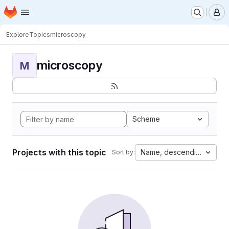
Homepage
Skip to main content
M
Explore
Topics
microscopy
microscopy
M
Scheme
Projects with this topic
Name, descending
Sort by: