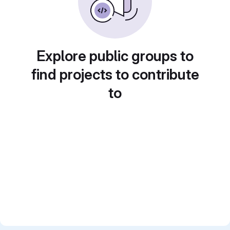
Explore public groups to
find projects to contribute
to