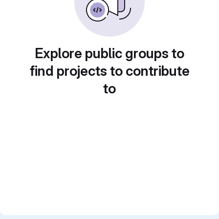
Explore public groups to
find projects to contribute
to