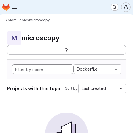
Homepage
Skip to main content
M
Explore
Topics
microscopy
microscopy
M
Dockerfile
Projects with this topic
Last created
Sort by: