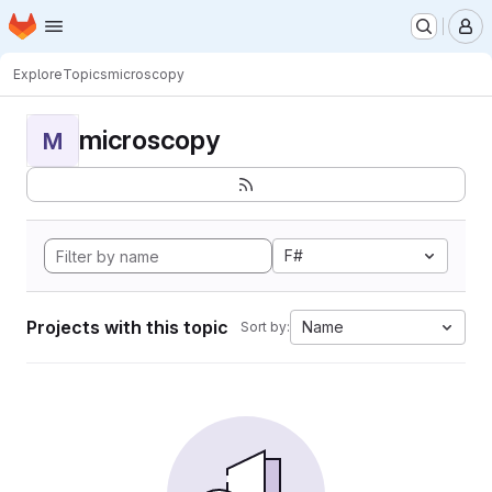
Homepage
Skip to main content
M
Explore
Topics
microscopy
microscopy
M
F#
Projects with this topic
Name
Sort by: