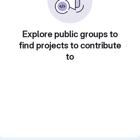
Explore public groups to
find projects to contribute
to