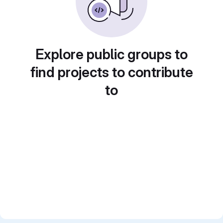
Explore public groups to
find projects to contribute
to