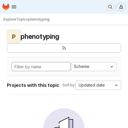
Homepage
Skip to main content
M
Explore
Topics
phenotyping
phenotyping
P
Scheme
Projects with this topic
Updated date
Sort by: