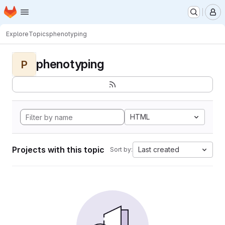
Homepage
Skip to main content
M
Explore
Topics
phenotyping
phenotyping
P
HTML
Projects with this topic
Last created
Sort by: