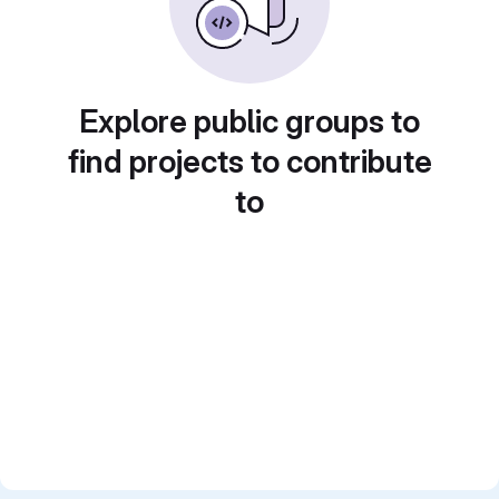
Explore public groups to
find projects to contribute
to