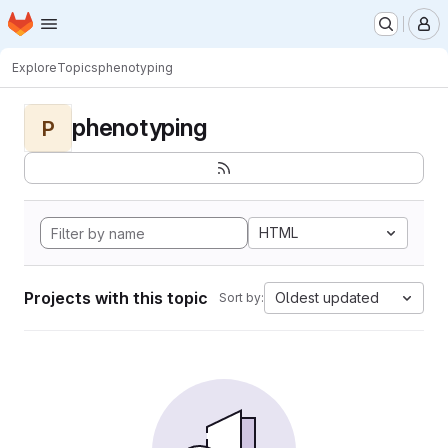
Homepage
Skip to main content
M
Explore
Topics
phenotyping
phenotyping
P
HTML
Projects with this topic
Oldest updated
Sort by: