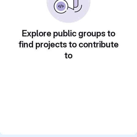
Explore public groups to
find projects to contribute
to