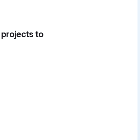
 projects to