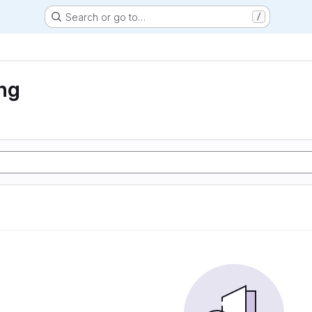
Search or go to…
/
ng