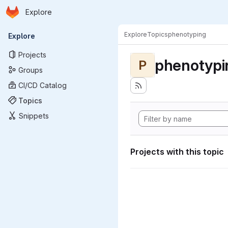
Homepage
Skip to main content
Explore
Primary navigation
Explore
Topics
phenotyping
Explore
Projects
phenotypi
P
Groups
CI/CD Catalog
Topics
Snippets
Projects with this topic