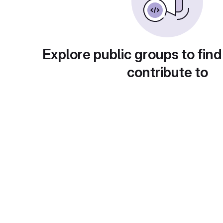
Explore public groups to find
contribute to