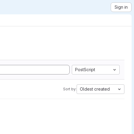
Sign in
PostScript
Oldest created
Sort by: