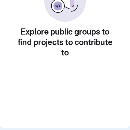
Explore public groups to
find projects to contribute
to