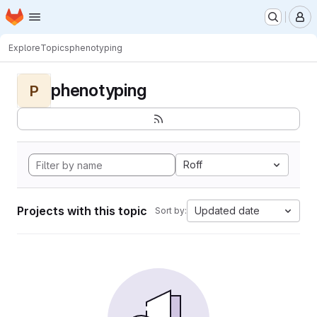
Homepage
Skip to main content
M
Explore
Topics
phenotyping
phenotyping
P
Roff
Projects with this topic
Updated date
Sort by: