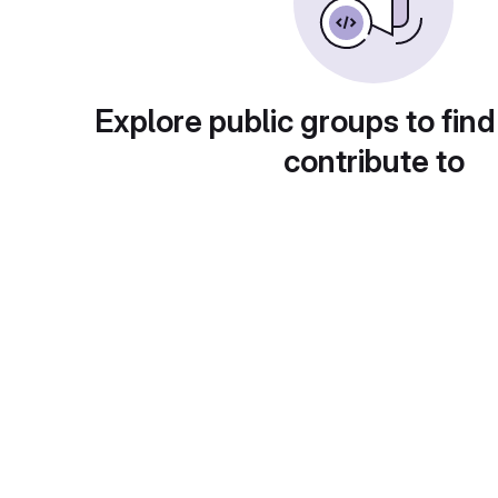
Explore public groups to find
contribute to