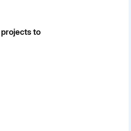
 projects to