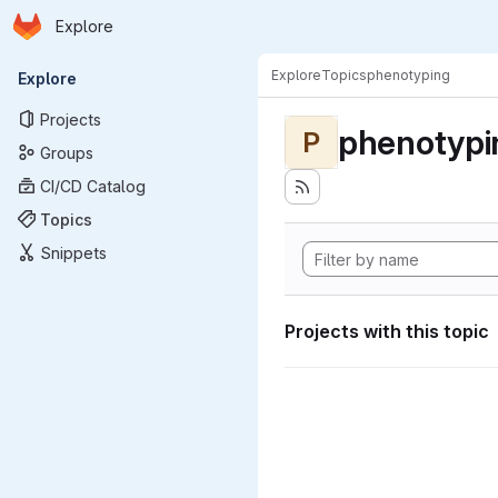
Homepage
Skip to main content
Explore
Primary navigation
Explore
Topics
phenotyping
Explore
Projects
phenotypi
P
Groups
CI/CD Catalog
Topics
Snippets
Projects with this topic