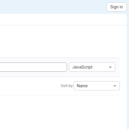
Sign in
JavaScript
Name
Sort by: