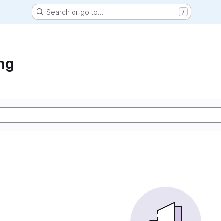
Search or go to…
/
ng