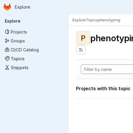
Homepage
Skip to main content
Explore
Primary navigation
Explore
Topics
phenotyping
Explore
Projects
phenotypi
P
Groups
CI/CD Catalog
Topics
Snippets
Projects with this topic