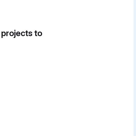
 projects to