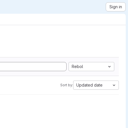
Sign in
Rebol
Updated date
Sort by: