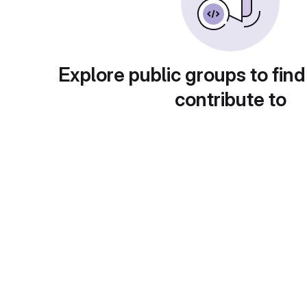
Explore public groups to find
contribute to