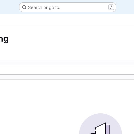
Search or go to…
/
ng