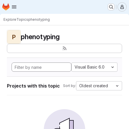
Homepage
Skip to main content
M
Explore
Topics
phenotyping
phenotyping
P
Visual Basic 6.0
Projects with this topic
Oldest created
Sort by: