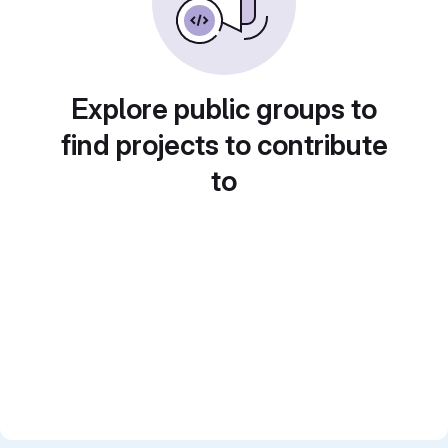
Explore public groups to
find projects to contribute
to