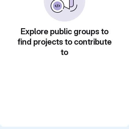
Explore public groups to
find projects to contribute
to