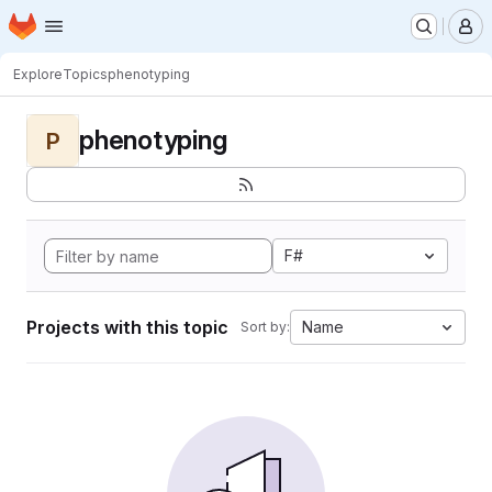
Homepage
Skip to main content
M
Explore
Topics
phenotyping
phenotyping
P
F#
Projects with this topic
Name
Sort by: