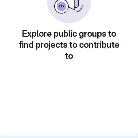
Explore public groups to
find projects to contribute
to