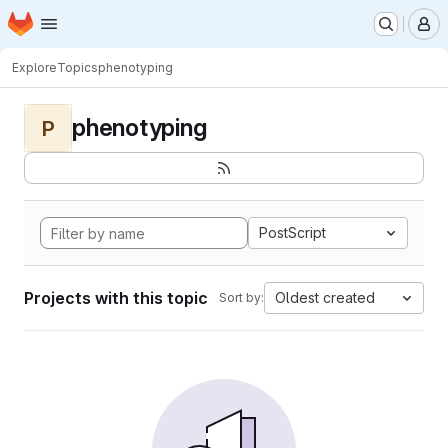
Homepage
Skip to main content
M
Explore
Topics
phenotyping
phenotyping
P
PostScript
Projects with this topic
Oldest created
Sort by: