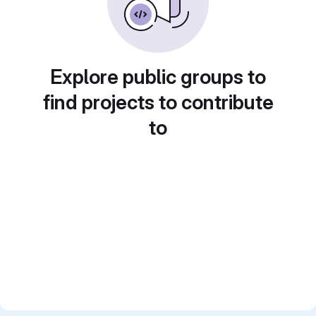
Explore public groups to
find projects to contribute
to