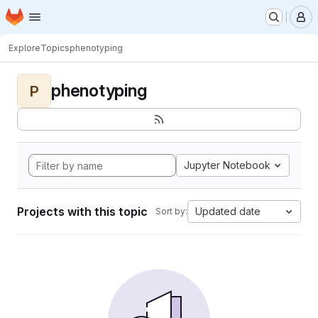
Homepage
Skip to main content
M
Explore
Topics
phenotyping
phenotyping
P
Jupyter Notebook
Projects with this topic
Updated date
Sort by: