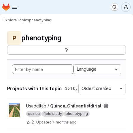
Homepage
Skip to main content
M
Explore
Topics
phenotyping
phenotyping
P
Language
Projects with this topic
Oldest created
Sort by:
View Quinoa_Chileanfieldtrial project
Usadellab /
Quinoa_Chileanfieldtrial
quinoa
field study
phenotyping
2
Updated
4 months ago