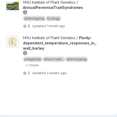
View AnnualPerennialTraitSyndromes project
HHU Institute of Plant Genetics /
AnnualPerennialTraitSyndromes
phenotyping
Ecology
0
Updated
1 month ago
View Ploidy-dependent_temperature_responses_in_wall_barley 
HHU Institute of Plant Genetics /
Ploidy-
dependent_temperature_responses_in_
wall_barley
polyploidy
stress toler...
phenotyping
+ 1 more
0
Updated
3 weeks ago