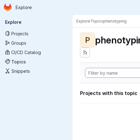
Homepage
Skip to main content
Explore
Primary navigation
Explore
Topics
phenotyping
Explore
Projects
phenotypi
P
Groups
CI/CD Catalog
Topics
Snippets
Projects with this topic