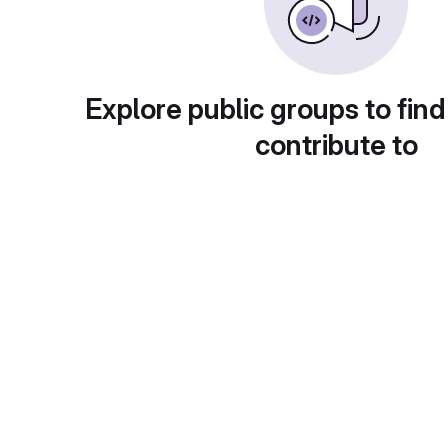
Explore public groups to find
contribute to