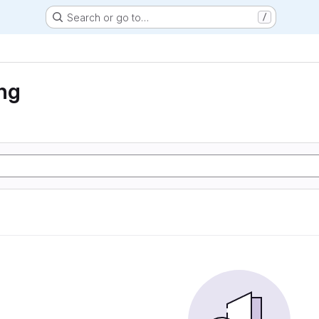
Search or go to…
/
ng