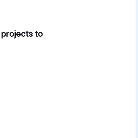
 projects to