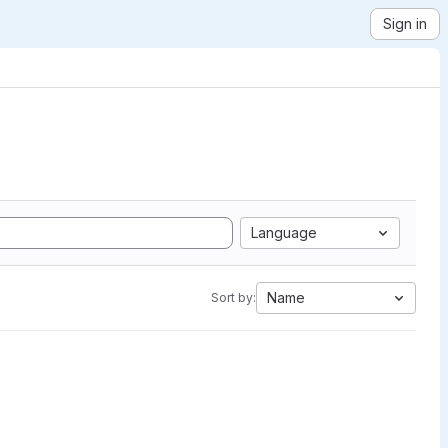
Sign in
Language
Name
Sort by: