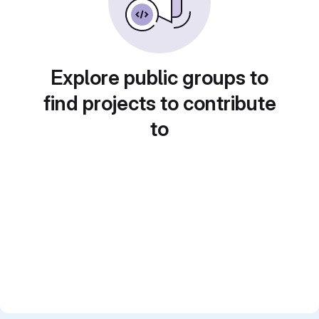
Explore public groups to
find projects to contribute
to