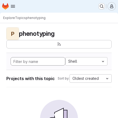
Homepage
Skip to main content
M
Explore
Topics
phenotyping
phenotyping
P
Shell
Projects with this topic
Oldest created
Sort by: