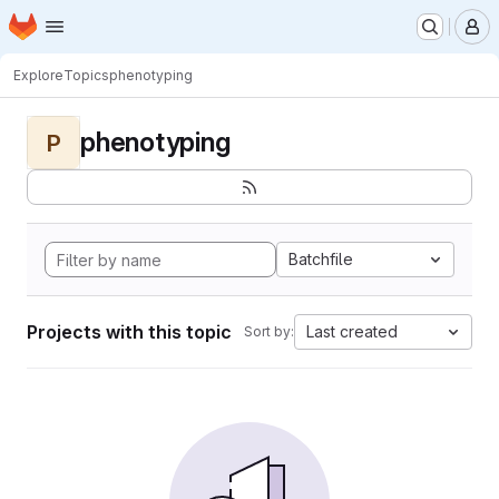
Homepage
Skip to main content
M
Explore
Topics
phenotyping
phenotyping
P
Batchfile
Projects with this topic
Last created
Sort by: