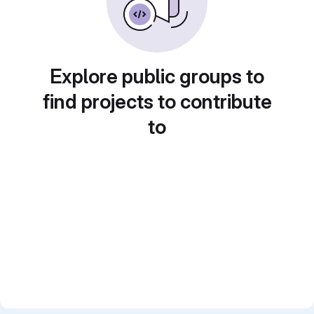
Explore public groups to
find projects to contribute
to