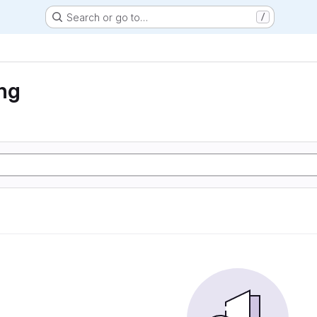
Search or go to…
/
ng