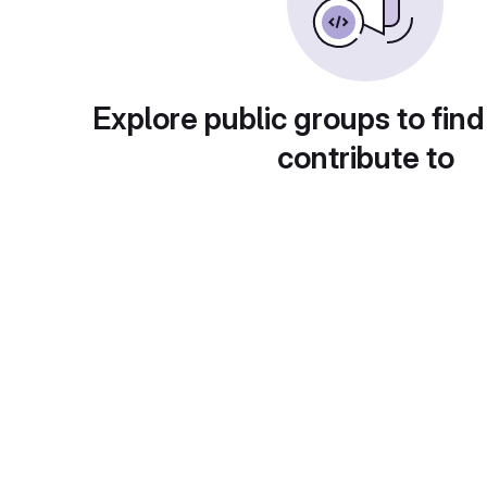
Explore public groups to find
contribute to