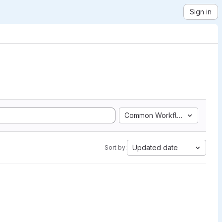
Sign in
Common Workflow Language
Updated date
Sort by: