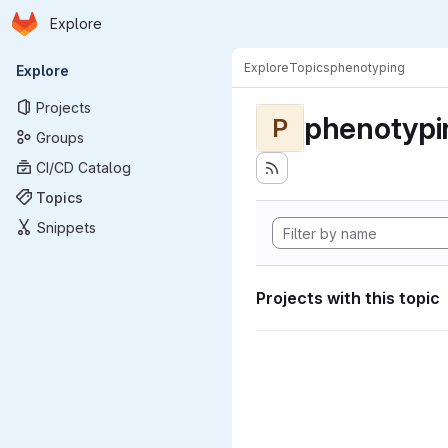
Homepage
Skip to main content
Explore
Primary navigation
Explore
Topics
phenotyping
Explore
Projects
phenotypi
P
Groups
CI/CD Catalog
Topics
Snippets
Projects with this topic