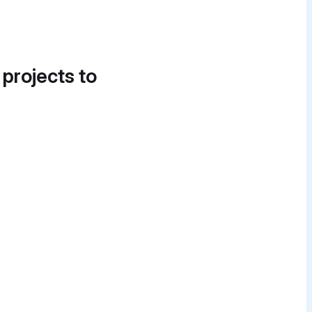
 projects to