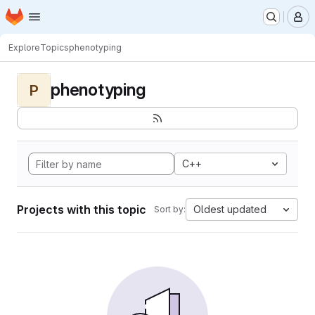
Homepage
Skip to main content
M
Explore
Topics
phenotyping
phenotyping
P
C++
Projects with this topic
Oldest updated
Sort by: