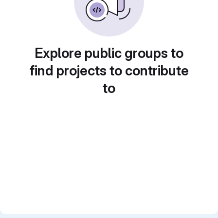
Explore public groups to
find projects to contribute
to