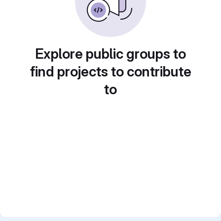
Explore public groups to
find projects to contribute
to