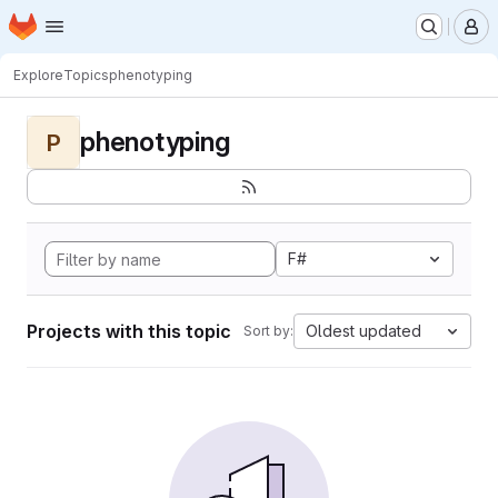
Homepage
Skip to main content
M
Explore
Topics
phenotyping
phenotyping
P
F#
Projects with this topic
Oldest updated
Sort by: