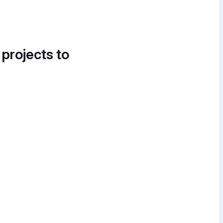
 projects to