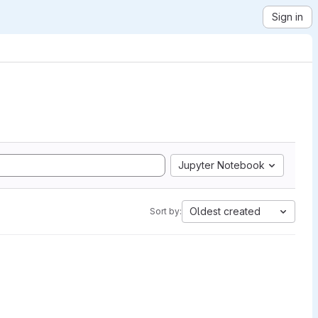
Sign in
Jupyter Notebook
Oldest created
Sort by: