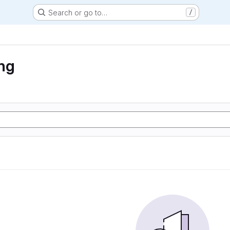
Search or go to…
/
ng