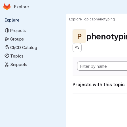
Homepage
Skip to main content
Explore
Primary navigation
Explore
Topics
phenotyping
Explore
Projects
phenotypi
P
Groups
CI/CD Catalog
Topics
Snippets
Projects with this topic