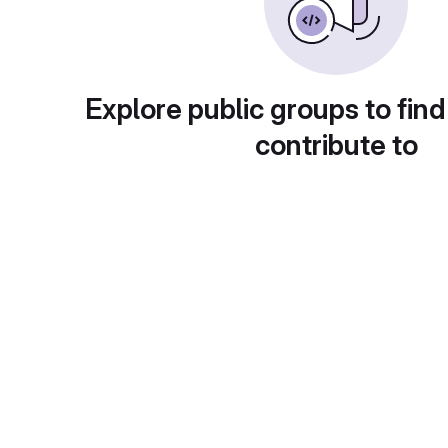
Explore public groups to find
contribute to