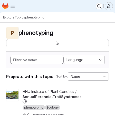
Homepage
Skip to main content
M
Explore
Topics
phenotyping
phenotyping
P
Language
Projects with this topic
Name
Sort by:
View AnnualPerennialTraitSyndromes project
HHU Institute of Plant Genetics /
AnnualPerennialTraitSyndromes
phenotyping
Ecology
0
Updated
1 month ago