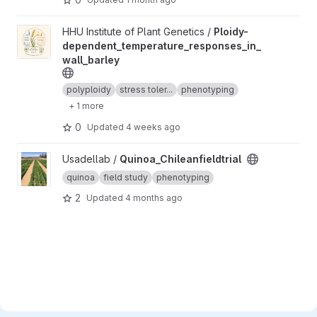
View Ploidy-dependent_temperature_responses_in_wall_barley 
HHU Institute of Plant Genetics /
Ploidy-
dependent_temperature_responses_in_
wall_barley
polyploidy
stress toler...
phenotyping
+ 1 more
0
Updated
4 weeks ago
View Quinoa_Chileanfieldtrial project
Usadellab /
Quinoa_Chileanfieldtrial
quinoa
field study
phenotyping
2
Updated
4 months ago