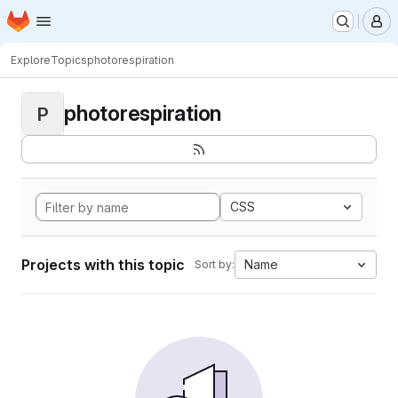
Homepage
Skip to main content
M
Explore
Topics
photorespiration
photorespiration
P
CSS
Projects with this topic
Name
Sort by: