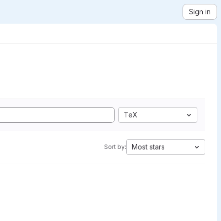
Sign in
TeX
Most stars
Sort by: