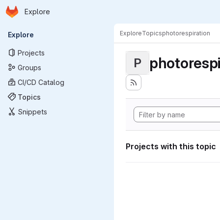
Homepage
Skip to main content
Explore
Primary navigation
Explore
Topics
photorespiration
Explore
Projects
photorespi
P
Groups
CI/CD Catalog
Topics
Snippets
Projects with this topic