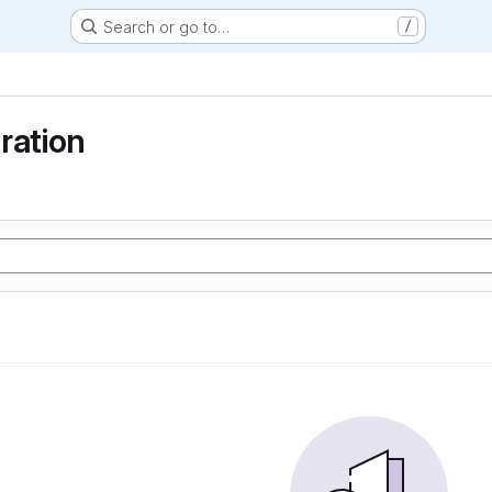
Search or go to…
/
ration