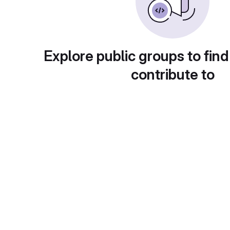
Explore public groups to find
contribute to