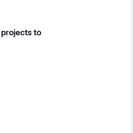
 projects to