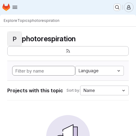
Homepage
Skip to main content
M
Explore
Topics
photorespiration
photorespiration
P
Language
Projects with this topic
Name
Sort by: