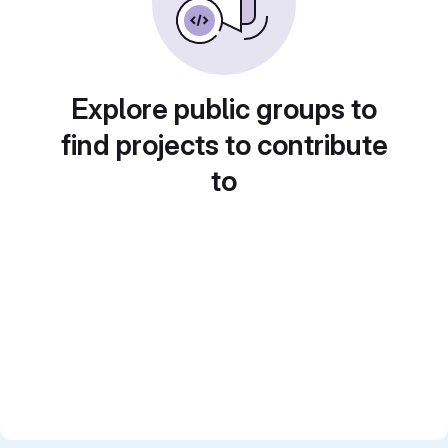
Explore public groups to
find projects to contribute
to