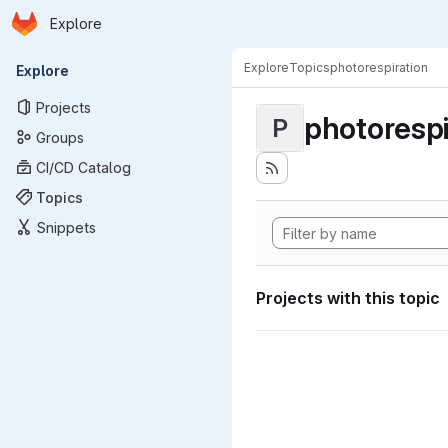
Homepage
Skip to main content
Explore
Primary navigation
Explore
Topics
photorespiration
Explore
Projects
photorespi
P
Groups
CI/CD Catalog
Topics
Snippets
Projects with this topic