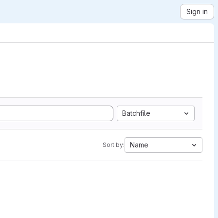
Sign in
Batchfile
Name
Sort by: