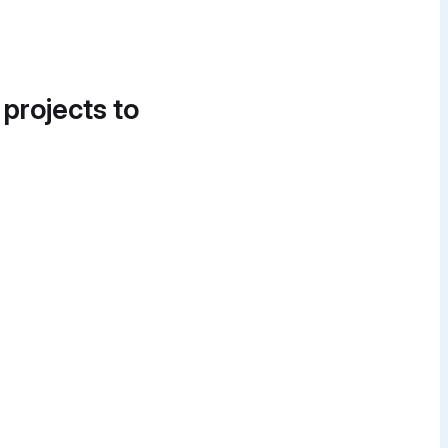
 projects to