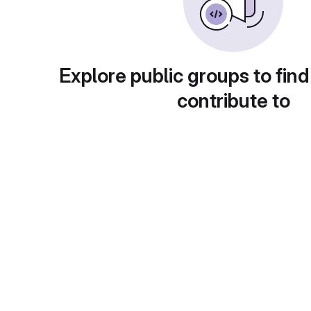
Explore public groups to find
contribute to