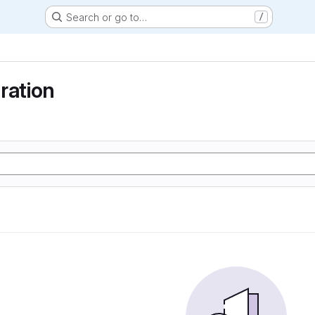
Search or go to…
/
ration