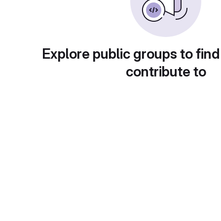
Explore public groups to find
contribute to