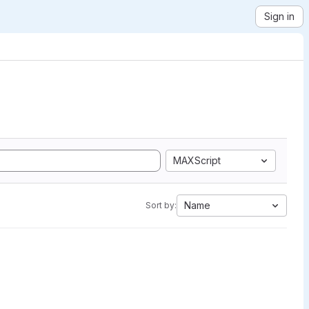
Sign in
MAXScript
Name
Sort by: