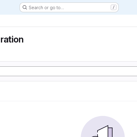
Search or go to…
/
ration