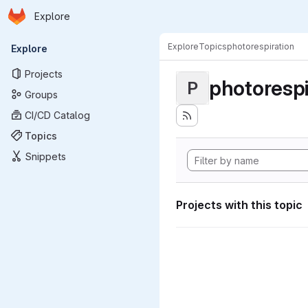
Homepage
Skip to main content
Explore
Primary navigation
Explore
Topics
photorespiration
Explore
Projects
photorespi
P
Groups
CI/CD Catalog
Topics
Snippets
Projects with this topic