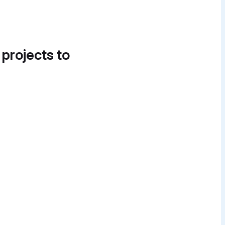
 projects to