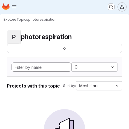
Homepage
Skip to main content
M
Explore
Topics
photorespiration
photorespiration
P
C
Projects with this topic
Most stars
Sort by: