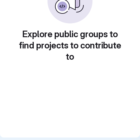
Explore public groups to
find projects to contribute
to