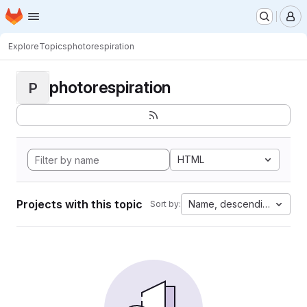
Homepage
Skip to main content
M
Explore
Topics
photorespiration
photorespiration
P
HTML
Projects with this topic
Name, descending
Sort by: