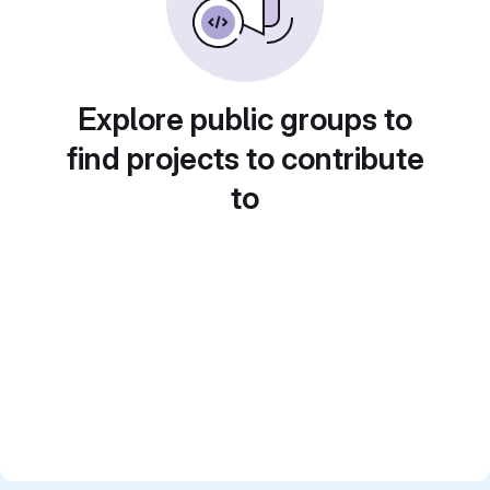
Explore public groups to
find projects to contribute
to