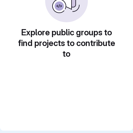
Explore public groups to
find projects to contribute
to