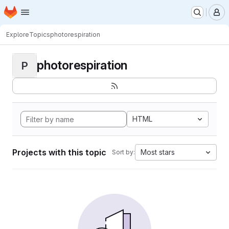
Homepage
Skip to main content
M
Explore
Topics
photorespiration
photorespiration
P
HTML
Projects with this topic
Most stars
Sort by: