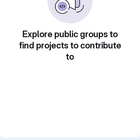
Explore public groups to
find projects to contribute
to