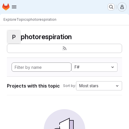
Homepage
Skip to main content
M
Explore
Topics
photorespiration
photorespiration
P
F#
Projects with this topic
Most stars
Sort by: