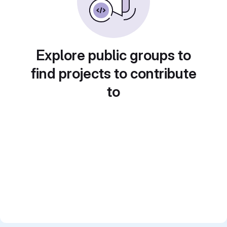
Explore public groups to
find projects to contribute
to