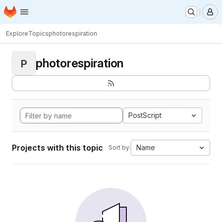
Homepage
Skip to main content
M
Explore
Topics
photorespiration
photorespiration
P
PostScript
Projects with this topic
Name
Sort by: