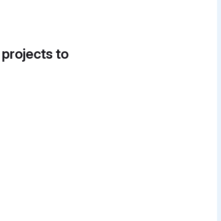
 projects to