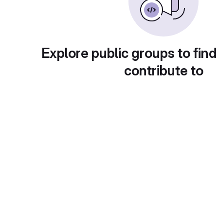
Explore public groups to find
contribute to