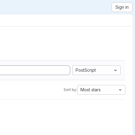
Sign in
PostScript
Most stars
Sort by: