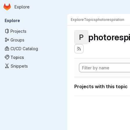
Homepage
Skip to main content
Explore
Primary navigation
Explore
Topics
photorespiration
Explore
Projects
photorespi
P
Groups
CI/CD Catalog
Topics
Snippets
Projects with this topic