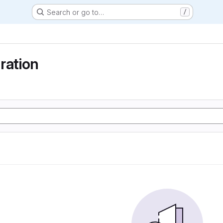
Search or go to…
/
ration