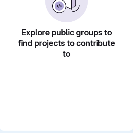
Explore public groups to
find projects to contribute
to