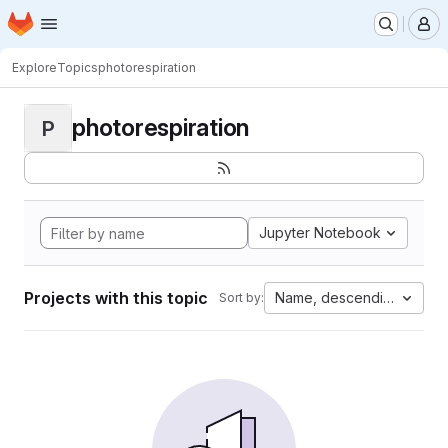
Homepage
Skip to main content
M
Explore
Topics
photorespiration
photorespiration
P
Jupyter Notebook
Projects with this topic
Name, descending
Sort by: