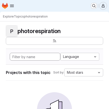
Homepage
Skip to main content
M
Explore
Topics
photorespiration
photorespiration
P
Language
Projects with this topic
Most stars
Sort by: