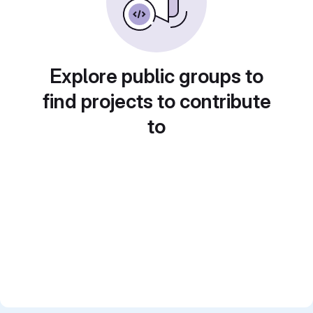
Explore public groups to
find projects to contribute
to