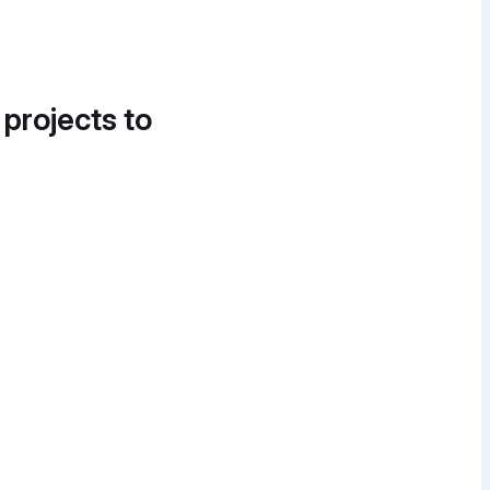
 projects to