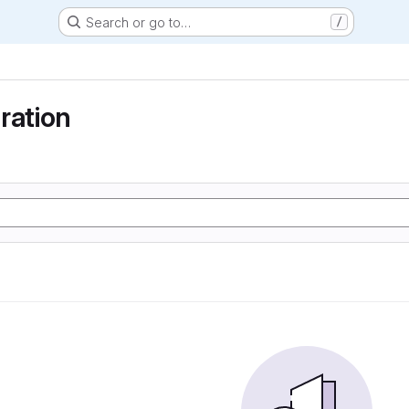
Search or go to…
/
ration