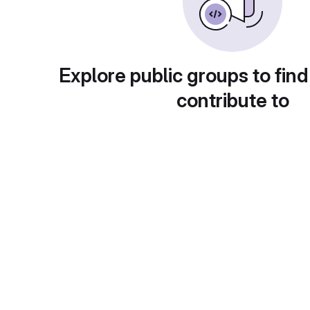
Explore public groups to find
contribute to