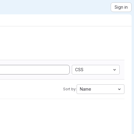
Sign in
CSS
Name
Sort by: