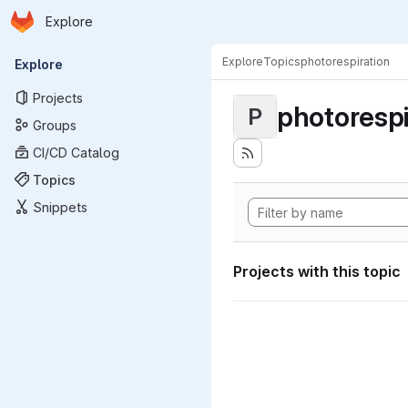
Homepage
Skip to main content
Explore
Primary navigation
Explore
Topics
photorespiration
Explore
Projects
photorespi
P
Groups
CI/CD Catalog
Topics
Snippets
Projects with this topic