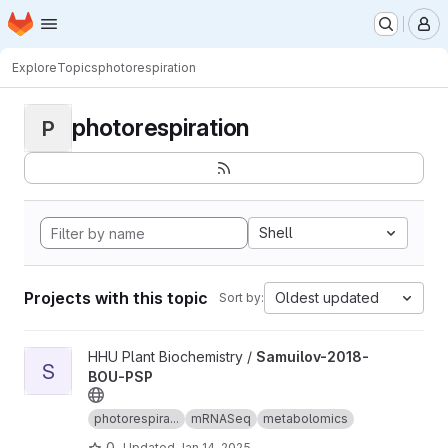
Homepage
Skip to main content
M
Explore
Topics
photorespiration
photorespiration
P
Shell
Projects with this topic
Oldest updated
Sort by:
View Samuilov-2018-BOU-PSP project
HHU Plant Biochemistry /
Samuilov-2018-
S
BOU-PSP
photorespira...
mRNASeq
metabolomics
0
Updated
Jan 14, 2025