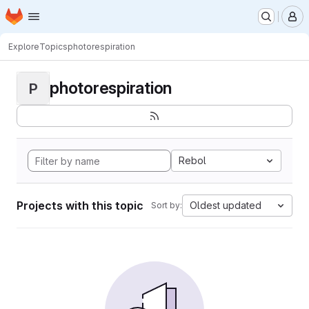
Homepage
Skip to main content
M
Explore
Topics
photorespiration
photorespiration
P
Rebol
Projects with this topic
Oldest updated
Sort by: