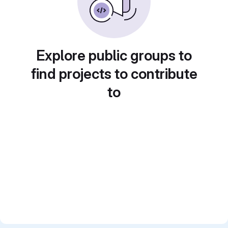
Explore public groups to
find projects to contribute
to