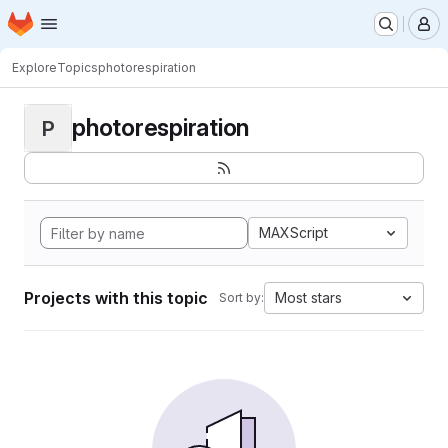
Homepage
Skip to main content
M
Explore
Topics
photorespiration
photorespiration
P
MAXScript
Projects with this topic
Most stars
Sort by: