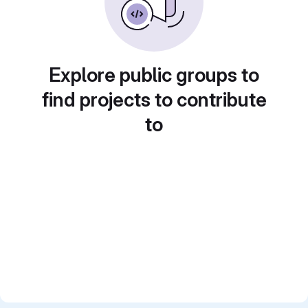
Explore public groups to
find projects to contribute
to