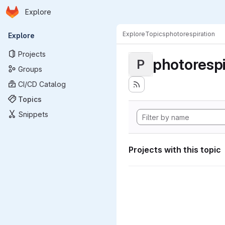
Homepage
Skip to main content
Explore
Primary navigation
Explore
Topics
photorespiration
Explore
Projects
photorespi
P
Groups
CI/CD Catalog
Topics
Snippets
Projects with this topic