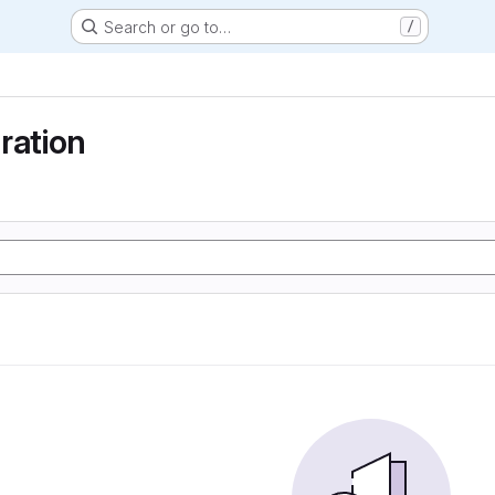
Search or go to…
/
ration