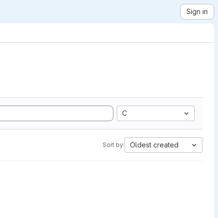
Sign in
C
Oldest created
Sort by: