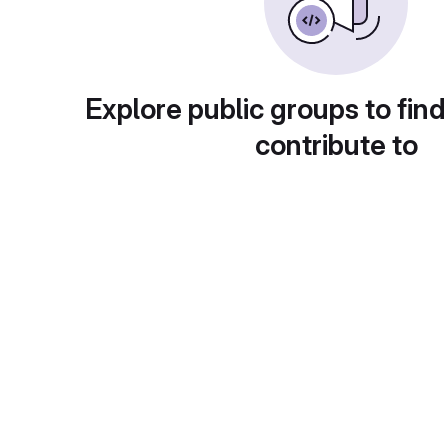
Explore public groups to find
contribute to