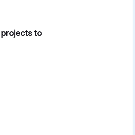
 projects to