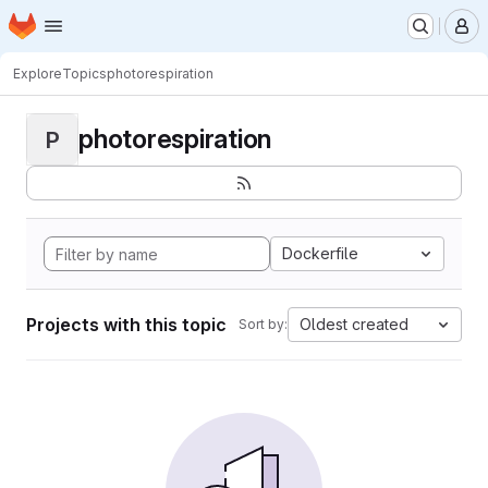
Homepage
Skip to main content
M
Explore
Topics
photorespiration
photorespiration
P
Dockerfile
Projects with this topic
Oldest created
Sort by: