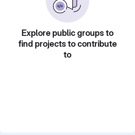
Explore public groups to
find projects to contribute
to