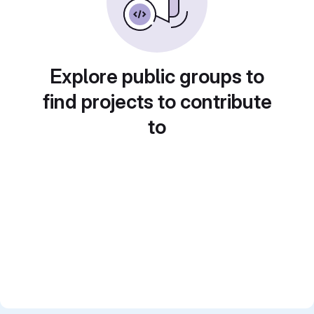
Explore public groups to
find projects to contribute
to