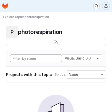
Homepage
Skip to main content
M
Explore
Topics
photorespiration
photorespiration
P
Visual Basic 6.0
Projects with this topic
Name
Sort by: