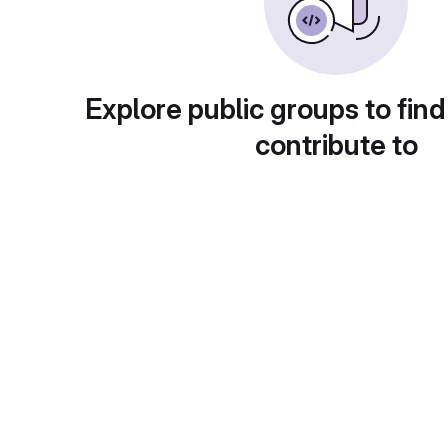
Explore public groups to find
contribute to