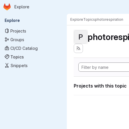
Homepage
Skip to main content
Explore
Primary navigation
Explore
Topics
photorespiration
Explore
Projects
photorespi
P
Groups
CI/CD Catalog
Topics
Snippets
Projects with this topic