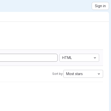
Sign in
HTML
Most stars
Sort by: