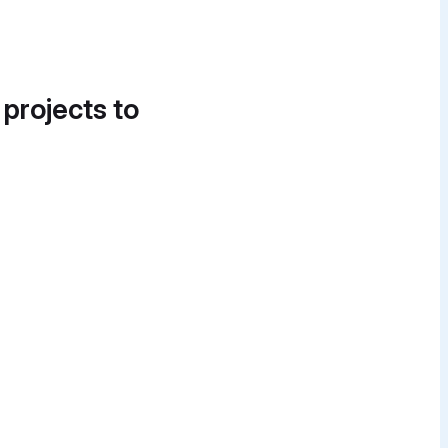
 projects to