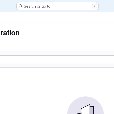
Search or go to…
/
ration