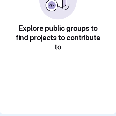
Explore public groups to
find projects to contribute
to