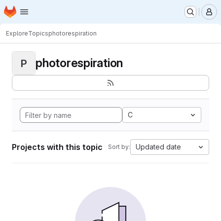
Homepage
Skip to main content
M
Explore
Topics
photorespiration
photorespiration
P
C
Projects with this topic
Updated date
Sort by: