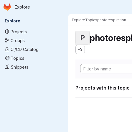
Homepage
Skip to main content
Explore
Primary navigation
Explore
Topics
photorespiration
Explore
Projects
photorespi
P
Groups
CI/CD Catalog
Topics
Snippets
Projects with this topic