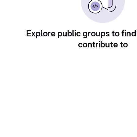
Explore public groups to find
contribute to