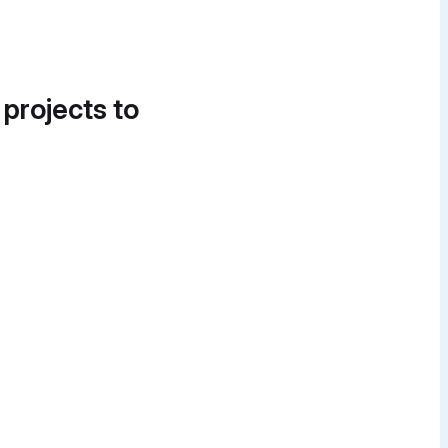
 projects to