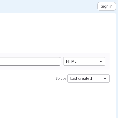
Sign in
HTML
Last created
Sort by: