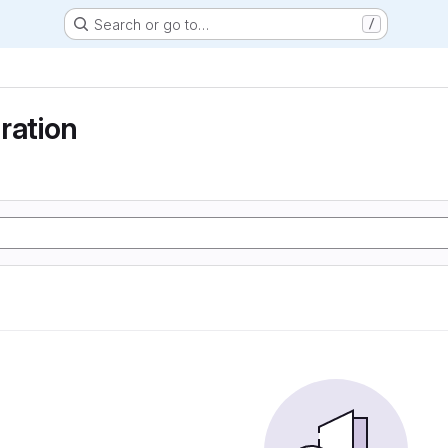
Search or go to…
/
ration