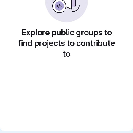
Explore public groups to
find projects to contribute
to