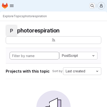
Homepage
Skip to main content
M
Explore
Topics
photorespiration
photorespiration
P
PostScript
Projects with this topic
Last created
Sort by: