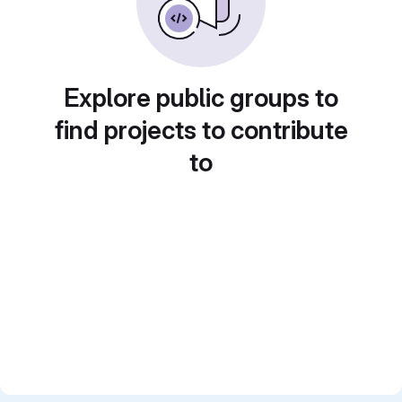
Explore public groups to
find projects to contribute
to