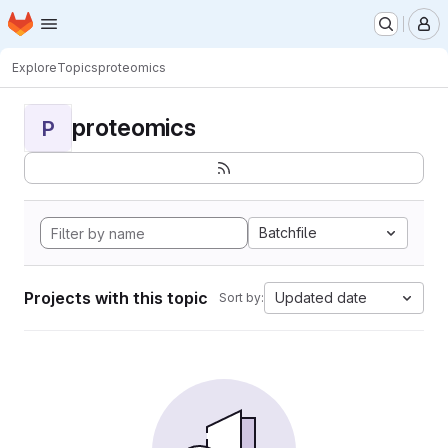
Homepage
Skip to main content
M
Explore
Topics
proteomics
proteomics
P
Batchfile
Projects with this topic
Updated date
Sort by: